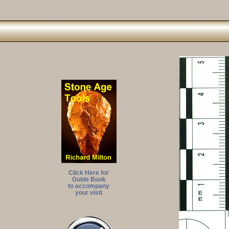
Click Here for
Guide Book
to accompany
your visit