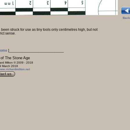
Back
been struck for use as tiny tools only centimetres high, but not
trict sense.
ome
]
___________________________
e Age
ard Milton © 2009 - 2018
2018
/www.richardmilton.net