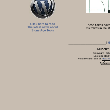
Click here to read
These flakes have 
The latest news about
microliths in the s
Stone Age Tools
______________________
[
H
Museum of The Ston
Copyright Rich
Last updated 9 March 
Visit my sister site at
http:/