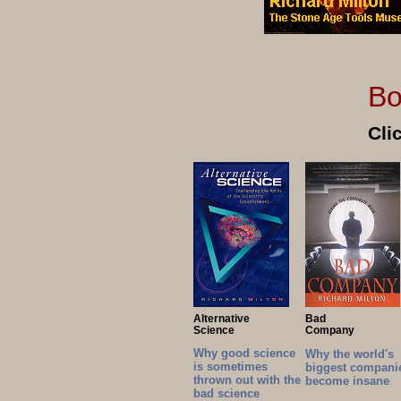
Books by Ri
Cli
Alternative
Bad
Science
Company
Why good science
Why the world's
is sometimes
biggest compani
thrown out with the
become insane
bad science