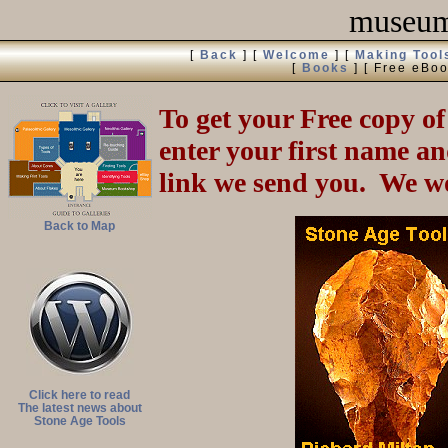
museum 
[
Back
]
[
Welcome
]
[
Making Tool
[
Books
]
[ Free eBoo
To get your Free copy of
enter your first name an
link we send you. We wo
Back to Map
Click here to read
The latest news about
Stone Age Tools