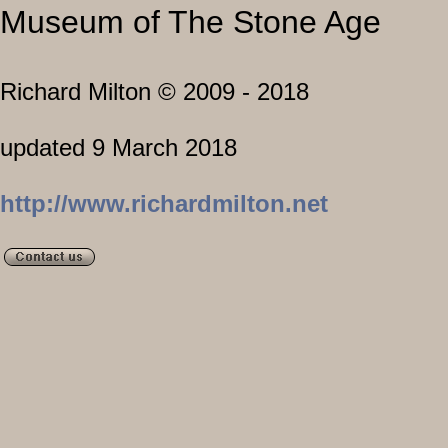
Museum of The Stone Age
Richard Milton © 2009 - 2018
L
updated 9 March 2018
Visit my s
http://www.richardmilton.net