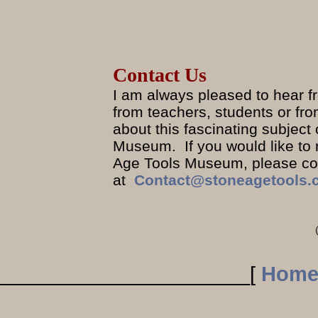
Contact Us
I am always pleased to hear fr
from teachers, students or fr
about this fascinating subjec
Museum. If you would like to
Age Tools Museum, please com
at
Contact@stoneagetools.
______________________
[
Hom